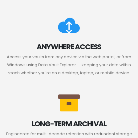
ANYWHERE ACCESS
Access your vaults from any device via the web portal, or from
Windows using Data Vault Explorer — keeping your data within
reach whether you're on a desktop, laptop, or mobile device.
LONG-TERM ARCHIVAL
Engineered for multi-decade retention with redundant storage