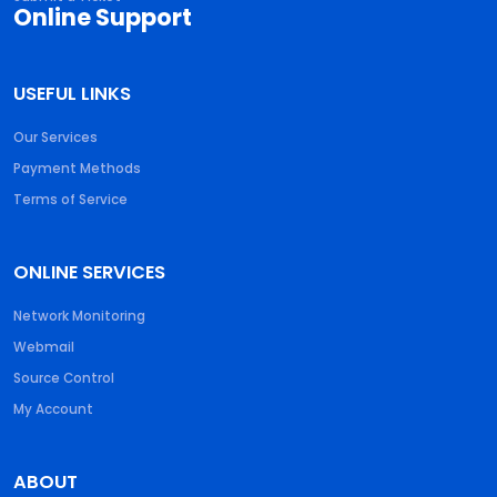
Online Support
USEFUL LINKS
Our Services
Payment Methods
Terms of Service
ONLINE SERVICES
Network Monitoring
Webmail
Source Control
My Account
ABOUT