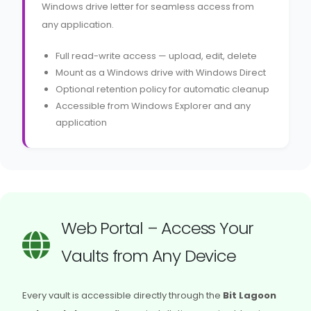
Windows drive letter for seamless access from
any application.
Full read-write access — upload, edit, delete
Mount as a Windows drive with Windows Direct
Optional retention policy for automatic cleanup
Accessible from Windows Explorer and any
application
Web Portal – Access Your
Vaults from Any Device
Every vault is accessible directly through the
Bit Lagoon