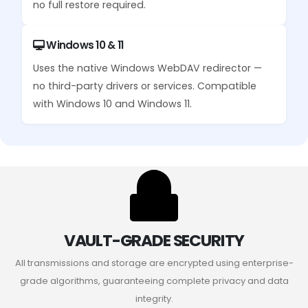
no full restore required.
Windows 10 & 11
Uses the native Windows WebDAV redirector —
no third-party drivers or services. Compatible
with Windows 10 and Windows 11.
VAULT-GRADE SECURITY
All transmissions and storage are encrypted using enterprise-
grade algorithms, guaranteeing complete privacy and data
integrity.