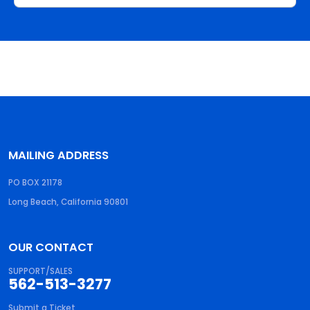
MAILING ADDRESS
PO BOX 21178
Long Beach, California 90801
OUR CONTACT
SUPPORT/SALES
562-513-3277
Submit a Ticket