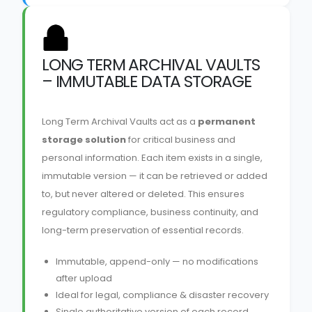
LONG TERM ARCHIVAL VAULTS
– IMMUTABLE DATA STORAGE
Long Term Archival Vaults act as a
permanent
storage solution
for critical business and
personal information. Each item exists in a single,
immutable version — it can be retrieved or added
to, but never altered or deleted. This ensures
regulatory compliance, business continuity, and
long-term preservation of essential records.
Immutable, append-only — no modifications
after upload
Ideal for legal, compliance & disaster recovery
Single authoritative version of each record