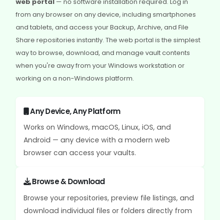
web portal
— no software installation required. Log in
from any browser on any device, including smartphones
and tablets, and access your Backup, Archive, and File
Share repositories instantly. The web portal is the simplest
way to browse, download, and manage vault contents
when you're away from your Windows workstation or
working on a non-Windows platform.
Any Device, Any Platform
Works on Windows, macOS, Linux, iOS, and
Android — any device with a modern web
browser can access your vaults.
Browse & Download
Browse your repositories, preview file listings, and
download individual files or folders directly from