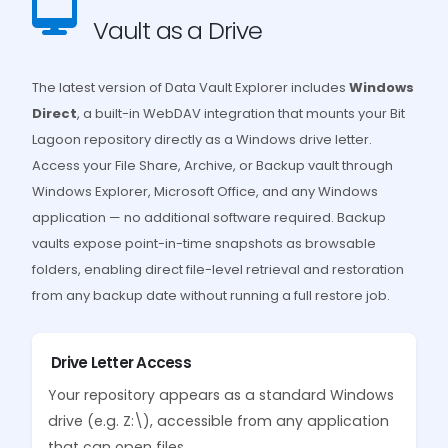
Vault as a Drive
The latest version of Data Vault Explorer includes
Windows
Direct
, a built-in WebDAV integration that mounts your Bit
Lagoon repository directly as a Windows drive letter.
Access your File Share, Archive, or Backup vault through
Windows Explorer, Microsoft Office, and any Windows
application — no additional software required. Backup
vaults expose point-in-time snapshots as browsable
folders, enabling direct file-level retrieval and restoration
from any backup date without running a full restore job.
Drive Letter Access
Your repository appears as a standard Windows
drive (e.g. Z:\), accessible from any application
that can open files.