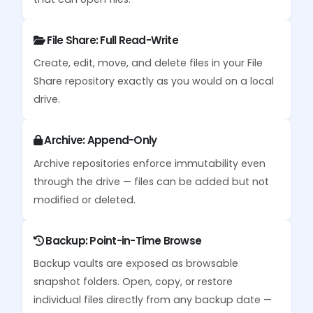
File Share: Full Read-Write
Create, edit, move, and delete files in your File
Share repository exactly as you would on a local
drive.
Archive: Append-Only
Archive repositories enforce immutability even
through the drive — files can be added but not
modified or deleted.
Backup: Point-in-Time Browse
Backup vaults are exposed as browsable
snapshot folders. Open, copy, or restore
individual files directly from any backup date —