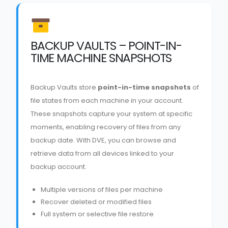
BACKUP VAULTS – POINT-IN-
TIME MACHINE SNAPSHOTS
Backup Vaults store
point-in-time snapshots
of
file states from each machine in your account.
These snapshots capture your system at specific
moments, enabling recovery of files from any
backup date. With DVE, you can browse and
retrieve data from all devices linked to your
backup account.
Multiple versions of files per machine
Recover deleted or modified files
Full system or selective file restore