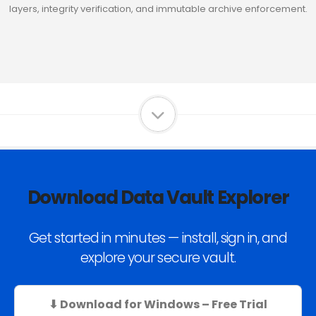
layers, integrity verification, and immutable archive enforcement.
Download Data Vault Explorer
Get started in minutes — install, sign in, and
explore your secure vault.
⬇ Download for Windows – Free Trial