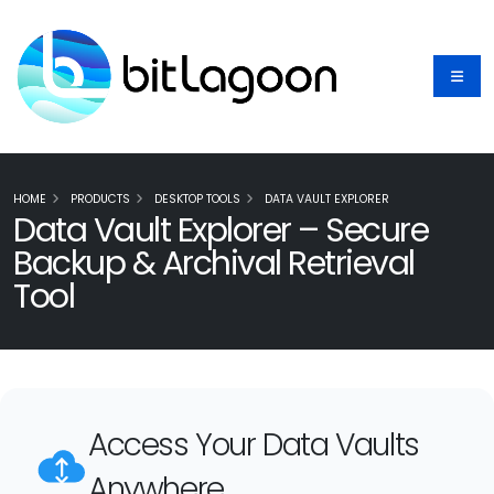
HOME
PRODUCTS
DESKTOP TOOLS
DATA VAULT EXPLORER
Data Vault Explorer – Secure
Backup & Archival Retrieval
Tool
Access Your Data Vaults
Anywhere