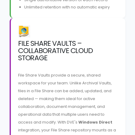
Unlimited retention with no automatic expiry
FILE SHARE VAULTS –
COLLABORATIVE CLOUD
STORAGE
File Share Vaults provide a secure, shared
workspace for your team. Unlike Archival Vaults,
files in a File Share can be added, updated, and
deleted — making them ideal for active
collaboration, document management, and
operational data that multiple users need to
access and modify. With DVE's
Windows Direct
integration, your File Share repository mounts as a