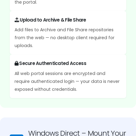
the portal.
Upload to Archive & File Share
Add files to Archive and File Share repositories
from the web — no desktop client required for
uploads.
Secure Authenticated Access
All web portal sessions are encrypted and
require authenticated login — your data is never
exposed without credentials.
Windows Direct – Mount Your