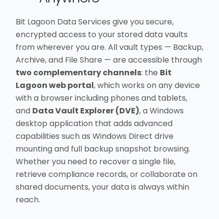
Bit Lagoon Data Services give you secure,
encrypted access to your stored data vaults
from wherever you are. All vault types — Backup,
Archive, and File Share — are accessible through
two complementary channels
: the
Bit
Lagoon web portal
, which works on any device
with a browser including phones and tablets,
and
Data Vault Explorer (DVE)
, a Windows
desktop application that adds advanced
capabilities such as Windows Direct drive
mounting and full backup snapshot browsing.
Whether you need to recover a single file,
retrieve compliance records, or collaborate on
shared documents, your data is always within
reach.