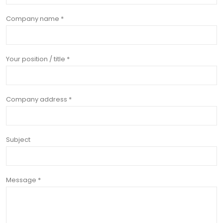
Company name *
Your position / title *
Company address *
Subject
Message *