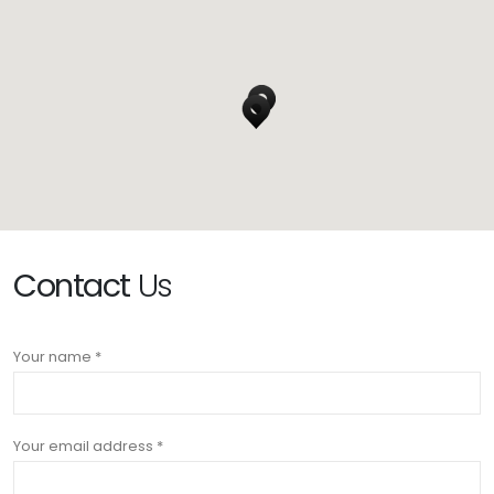
Contact
Us
Your name *
Your email address *