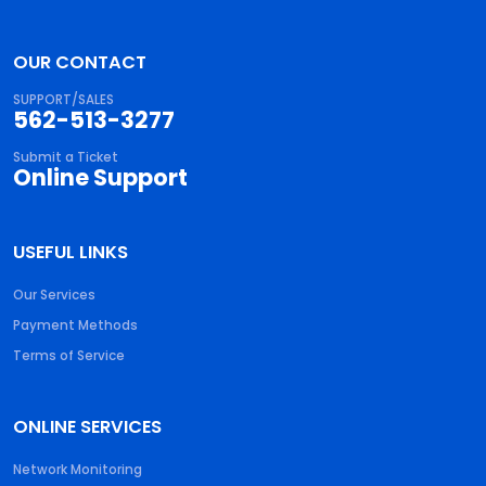
OUR CONTACT
SUPPORT/SALES
562-513-3277
Submit a Ticket
Online Support
USEFUL LINKS
Our Services
Payment Methods
Terms of Service
ONLINE SERVICES
Network Monitoring