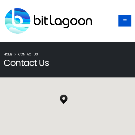
HOME
CONTACT US
Contact Us