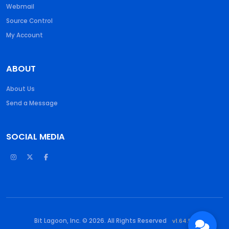
Webmail
Source Control
My Account
ABOUT
About Us
Send a Message
SOCIAL MEDIA
Bit Lagoon, Inc. © 2026. All Rights Reserved
v1.64.55