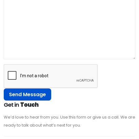
Get in
Touch
We’d love to hear from you. Use this form or give us a call. We are
ready to talk about what’s next for you.