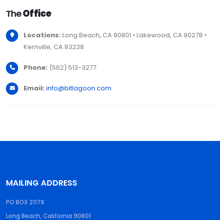
The
Office
Locations:
Long Beach, CA 90801 • Lakewood, CA 90278 •
Kernville, CA 93238
Phone:
(562) 513-3277
Email:
info@bitlagoon.com
MAILING ADDRESS
PO BOX 21178
Long Beach, California 90801