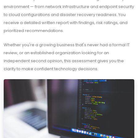
environment — from network infrastructure and endpoint security
to cloud configurations and disaster recovery readiness. You
receive a detailed written report with findings, risk ratings, and
prioritized recommendations.
Whether you're a growing business that's never had a formal IT
review, or an established organization looking for an
independent second opinion, this assessment gives you the
clarity to make confident technology decisions.