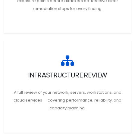
exposure points before attackers do. Receive clear
remediation steps for every finding.
INFRASTRUCTURE REVIEW
A full review of your network, servers, workstations, and
cloud services — covering performance, reliability, and
capacity planning.