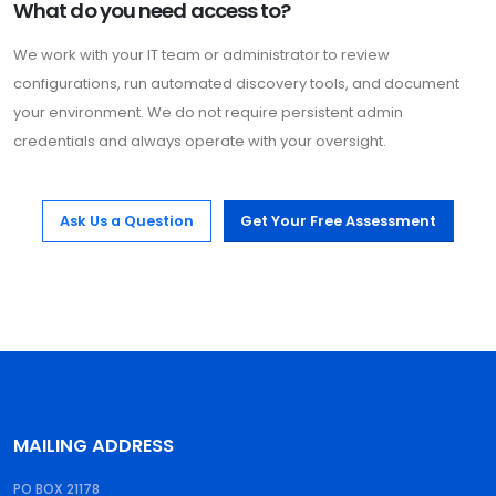
What do you need access to?
We work with your IT team or administrator to review
configurations, run automated discovery tools, and document
your environment. We do not require persistent admin
credentials and always operate with your oversight.
Ask Us a Question
Get Your Free Assessment
MAILING ADDRESS
PO BOX 21178