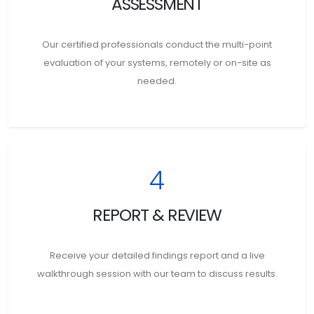
ASSESSMENT
Our certified professionals conduct the multi-point
evaluation of your systems, remotely or on-site as
needed.
4
REPORT & REVIEW
Receive your detailed findings report and a live
walkthrough session with our team to discuss results.