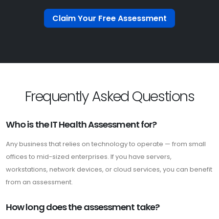
Claim Your Free Assessment
Frequently Asked Questions
Who is the IT Health Assessment for?
Any business that relies on technology to operate — from small
offices to mid-sized enterprises. If you have servers,
workstations, network devices, or cloud services, you can benefit
from an assessment.
How long does the assessment take?