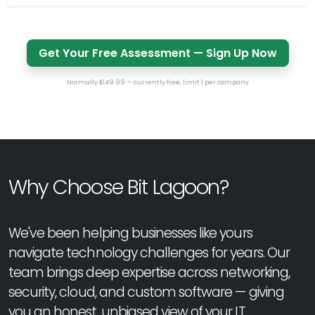
Get Your Free Assessment — Sign Up Now
Normally $149.99 — currently free, limit 1 per company
Why Choose Bit Lagoon?
We've been helping businesses like yours
navigate technology challenges for years. Our
team brings deep expertise across networking,
security, cloud, and custom software — giving
you an honest, unbiased view of your IT