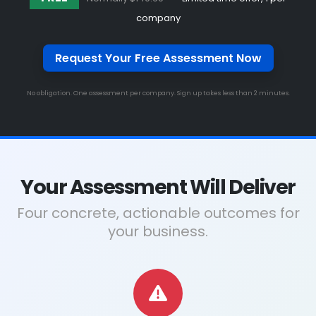
company
Request Your Free Assessment Now
No obligation. One assessment per company. Sign up takes less than 2 minutes.
Your Assessment Will Deliver
Four concrete, actionable outcomes for
your business.