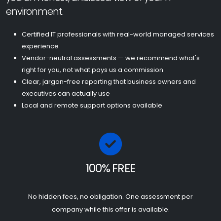
environment.
Certified IT professionals with real-world managed services
experience
Vendor-neutral assessments — we recommend what's
right for you, not what pays us a commission
Clear, jargon-free reporting that business owners and
executives can actually use
Local and remote support options available
100% FREE
No hidden fees, no obligation. One assessment per
company while this offer is available.