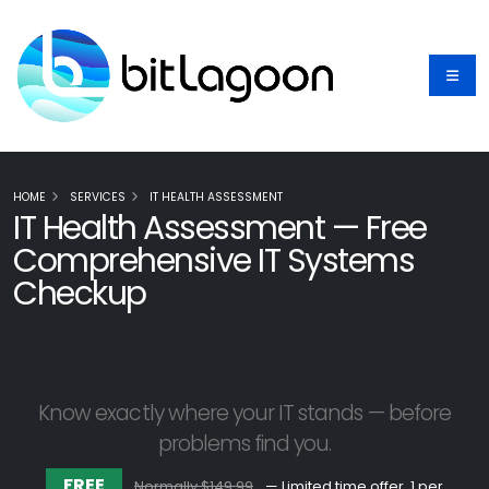
HOME
SERVICES
IT HEALTH ASSESSMENT
IT Health Assessment — Free
Comprehensive IT Systems
Checkup
Know exactly where your IT stands — before
problems find you.
FREE
Normally $149.99
— Limited time offer, 1 per