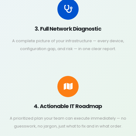
3. Full Network Diagnostic
A complete picture of your infrastructure — every device,
configuration gap, and risk — in one clear report.
4. Actionable IT Roadmap
A prioritized plan your team can execute immediately — no
guesswork, no jargon, just what to fix and in what order.