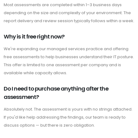
Most assessments are completed within 1–3 business days
depending on the size and complexity of your environment. The
report delivery and review session typically follows within a week.
Why is it free right now?
We're expanding our managed services practice and offering
free assessments to help businesses understand their IT posture.
This offer is limited to one assessment per company and is
available while capacity allows.
Do I need to purchase anything after the
assessment?
Absolutely not. The assessment is yours with no strings attached.
If you'd like help addressing the findings, our team is ready to
discuss options — but there is zero obligation.