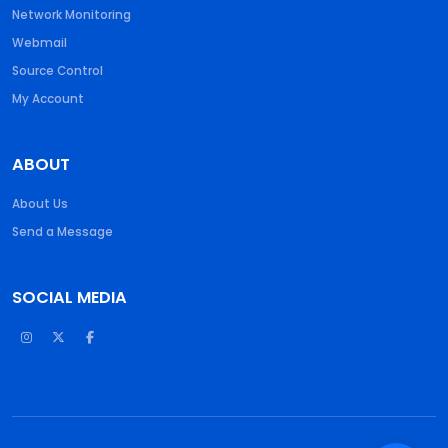
Network Monitoring
Webmail
Source Control
My Account
ABOUT
About Us
Send a Message
SOCIAL MEDIA