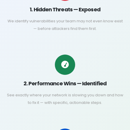
1. Hidden Threats — Exposed
We identify vulnerabilities your team may not even know exist
— before attackers find them first.
2. Performance Wins — Identified
See exactly where your network is slowing you down and how
to fix it — with specific, actionable steps.