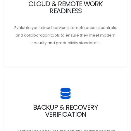
CLOUD & REMOTE WORK
READINESS
Evaluate your cloud services, remote access controls,
and collaboration tools to ensure they meet modern
security and productivity standards.
BACKUP & RECOVERY
VERIFICATION