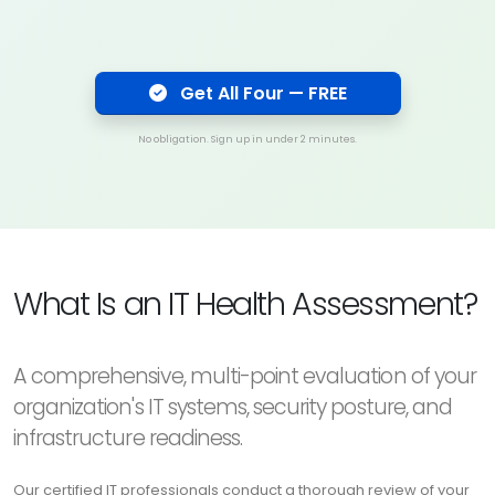
Get All Four — FREE
No obligation. Sign up in under 2 minutes.
What Is an IT Health Assessment?
A comprehensive, multi-point evaluation of your
organization's IT systems, security posture, and
infrastructure readiness.
Our certified IT professionals conduct a thorough review of your