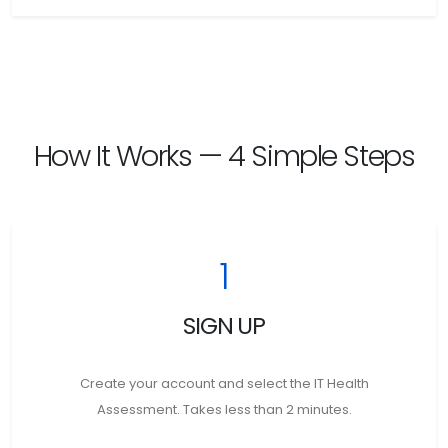
How It Works — 4 Simple Steps
1
SIGN UP
Create your account and select the IT Health
Assessment. Takes less than 2 minutes.