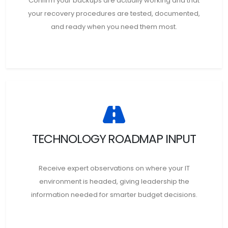
Confirm your backups are actually working and that
your recovery procedures are tested, documented,
and ready when you need them most.
TECHNOLOGY ROADMAP INPUT
Receive expert observations on where your IT
environment is headed, giving leadership the
information needed for smarter budget decisions.