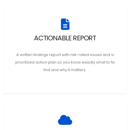
ACTIONABLE REPORT
A written findings report with risk-rated issues and a
prioritized action plan so you know exactly what to fix
first and why it matters.