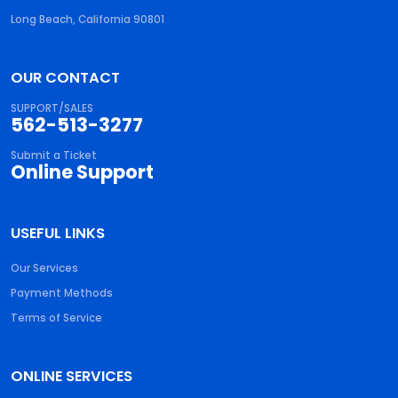
Long Beach, California 90801
OUR CONTACT
SUPPORT/SALES
562-513-3277
Submit a Ticket
Online Support
USEFUL LINKS
Our Services
Payment Methods
Terms of Service
ONLINE SERVICES