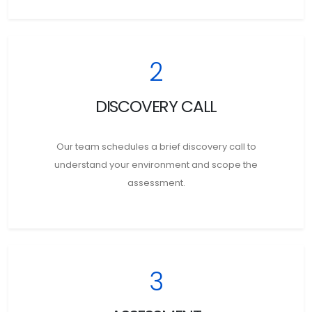
2
DISCOVERY CALL
Our team schedules a brief discovery call to
understand your environment and scope the
assessment.
3