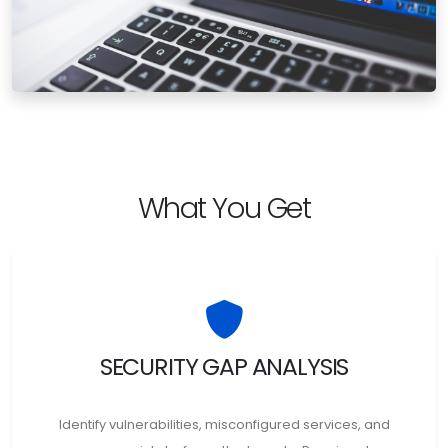
What You Get
SECURITY GAP ANALYSIS
Identify vulnerabilities, misconfigured services, and